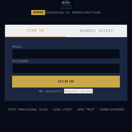
SDVOSB
SOVEREIGN AI INFRASTRUCTURE
SIGN IN
REQUEST ACCESS
EMAIL
Sign In to AIW OS
PASSWORD
SIGN IN
No account?
Request access
USPTO PROVISIONAL FILED · LOCAL-FIRST · ZERO TRUST · HUMAN-GOVERNED