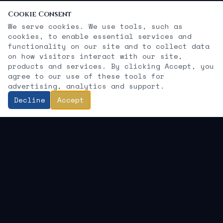
Cookie Consent
We serve cookies. We use tools, such as
cookies, to enable essential services and
functionality on our site and to collect data
on how visitors interact with our site,
products and services. By clicking Accept, you
agree to our use of these tools for
advertising, analytics and support.
Decline
Accept
KEMIT GROUP LLC
"Growth without guardrails is speculation.
Growth with governance is strategy.